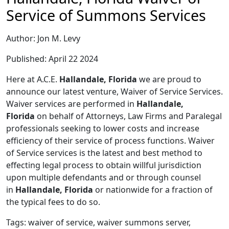
Service of Summons Services
Author: Jon M. Levy
Published: April 22 2024
Here at A.C.E.
Hallandale, Florida
we are proud to
announce our latest venture, Waiver of Service Services.
Waiver services are performed in
Hallandale,
Florida
on behalf of Attorneys, Law Firms and Paralegal
professionals seeking to lower costs and increase
efficiency of their service of process functions. Waiver
of Service services is the latest and best method to
effecting legal process to obtain willful jurisdiction
upon multiple defendants and or through counsel
in
Hallandale, Florida
or nationwide for a fraction of
the typical fees to do so.
Tags: waiver of service, waiver summons server,