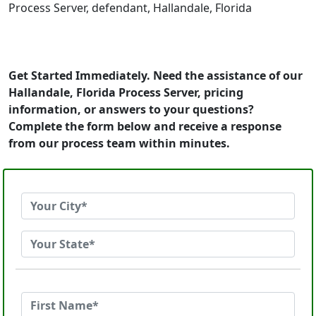
Process Server, defendant, Hallandale, Florida
Get Started Immediately. Need the assistance of our
Hallandale, Florida Process Server, pricing
information, or answers to your questions?
Complete the form below and receive a response
from our process team within minutes.