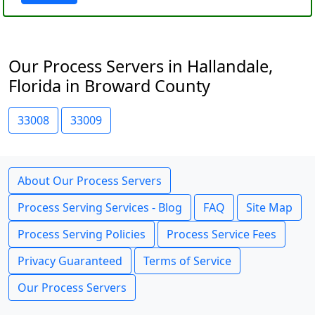
Our Process Servers in Hallandale,
Florida in Broward County
33008
33009
About Our Process Servers
Process Serving Services - Blog
FAQ
Site Map
Process Serving Policies
Process Service Fees
Privacy Guaranteed
Terms of Service
Our Process Servers