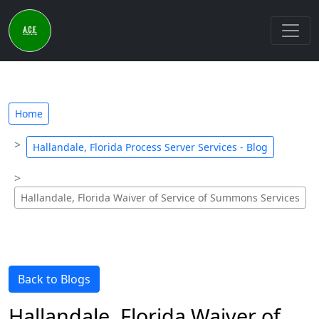
Home
Hallandale, Florida Process Server Services - Blog
Hallandale, Florida Waiver of Service of Summons Services
Back to Blogs
Hallandale, Florida Waiver of