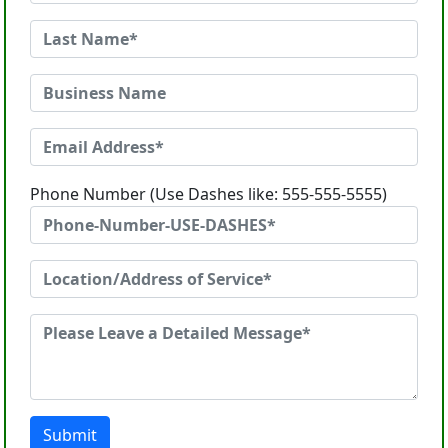
Phone Number (Use Dashes like: 555-555-5555)
Submit