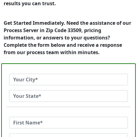
results you can trust.
Get Started Immediately. Need the assistance of our
Process Server in Zip Code 33509, pricing
information, or answers to your questions?
Complete the form below and receive a response
from our process team within minutes.