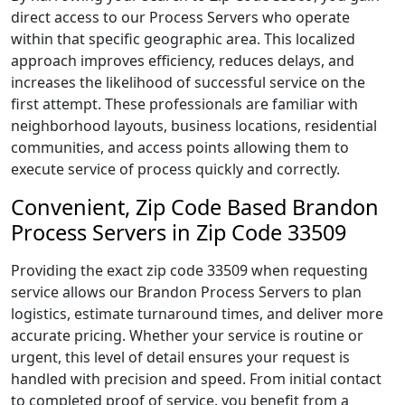
direct access to our Process Servers who operate
within that specific geographic area. This localized
approach improves efficiency, reduces delays, and
increases the likelihood of successful service on the
first attempt. These professionals are familiar with
neighborhood layouts, business locations, residential
communities, and access points allowing them to
execute service of process quickly and correctly.
Convenient, Zip Code Based Brandon
Process Servers in Zip Code 33509
Providing the exact zip code 33509 when requesting
service allows our Brandon Process Servers to plan
logistics, estimate turnaround times, and deliver more
accurate pricing. Whether your service is routine or
urgent, this level of detail ensures your request is
handled with precision and speed. From initial contact
to completed proof of service, you benefit from a