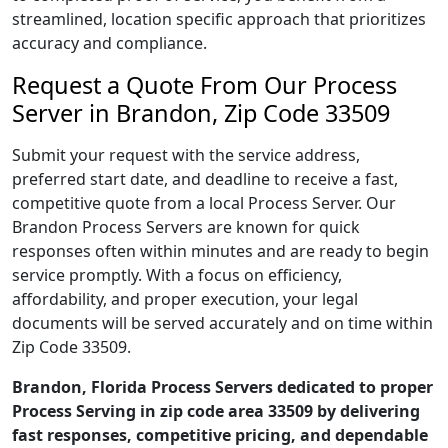
streamlined, location specific approach that prioritizes
accuracy and compliance.
Request a Quote From Our Process
Server in Brandon, Zip Code 33509
Submit your request with the service address,
preferred start date, and deadline to receive a fast,
competitive quote from a local Process Server. Our
Brandon Process Servers are known for quick
responses often within minutes and are ready to begin
service promptly. With a focus on efficiency,
affordability, and proper execution, your legal
documents will be served accurately and on time within
Zip Code 33509.
Brandon, Florida Process Servers dedicated to proper
Process Serving in zip code area 33509 by delivering
fast responses, competitive pricing, and dependable