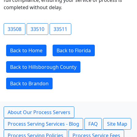
full compliance, ensuring your service of process is
completed without delay.
33508
33510
33511
Back to Home
Back to Florida
Back to Hillsborough County
Back to Brandon
About Our Process Servers
Process Serving Services - Blog
FAQ
Site Map
Process Serving Policies
Process Service Fees