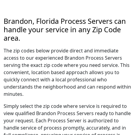
Brandon, Florida Process Servers can
handle your service in any Zip Code
area.
The zip codes below provide direct and immediate
access to our experienced Brandon Process Servers
serving the exact zip code where you need service. This
convenient, location based approach allows you to
quickly connect with a local professional who
understands the neighborhood and can respond within
minutes.
Simply select the zip code where service is required to
view qualified Brandon Process Servers ready to handle
your request. Each Process Server is authorized to
handle service of process promptly, accurately, and in