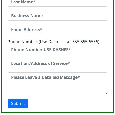
Phone Number (Use Dashes like: 555-555-5555)
Submit