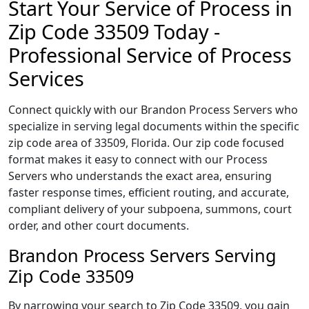
Start Your Service of Process in
Zip Code 33509 Today -
Professional Service of Process
Services
Connect quickly with our Brandon Process Servers who
specialize in serving legal documents within the specific
zip code area of 33509, Florida. Our zip code focused
format makes it easy to connect with our Process
Servers who understands the exact area, ensuring
faster response times, efficient routing, and accurate,
compliant delivery of your subpoena, summons, court
order, and other court documents.
Brandon Process Servers Serving
Zip Code 33509
By narrowing your search to Zip Code 33509, you gain