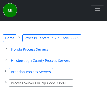
Home
Process Servers in Zip Code 33509
Florida Process Servers
Hillsborough County Process Servers
Brandon Process Servers
Process Servers in Zip Code 33509, FL