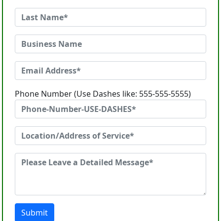
Phone Number (Use Dashes like: 555-555-5555)
Submit