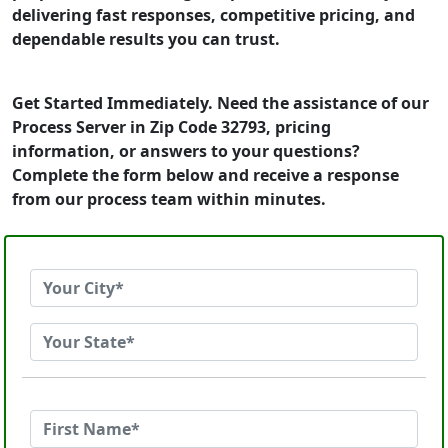
delivering fast responses, competitive pricing, and
dependable results you can trust.
Get Started Immediately. Need the assistance of our
Process Server in Zip Code 32793, pricing
information, or answers to your questions?
Complete the form below and receive a response
from our process team within minutes.