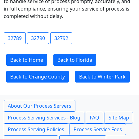
to handle service of process promptly, accurately, and
in full compliance, ensuring your service of process is
completed without delay.
32789
32790
32792
Back to Home
Back to Florida
Back to Orange County
Back to Winter Park
About Our Process Servers
Process Serving Services - Blog
FAQ
Site Map
Process Serving Policies
Process Service Fees