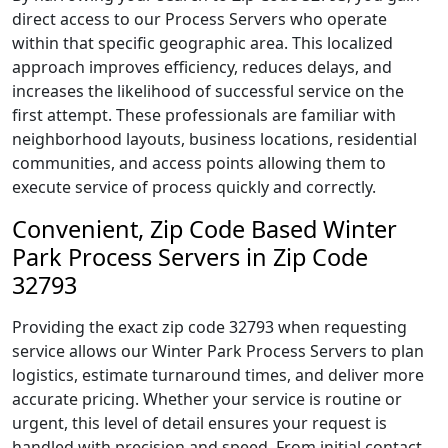
direct access to our Process Servers who operate
within that specific geographic area. This localized
approach improves efficiency, reduces delays, and
increases the likelihood of successful service on the
first attempt. These professionals are familiar with
neighborhood layouts, business locations, residential
communities, and access points allowing them to
execute service of process quickly and correctly.
Convenient, Zip Code Based Winter
Park Process Servers in Zip Code
32793
Providing the exact zip code 32793 when requesting
service allows our Winter Park Process Servers to plan
logistics, estimate turnaround times, and deliver more
accurate pricing. Whether your service is routine or
urgent, this level of detail ensures your request is
handled with precision and speed. From initial contact