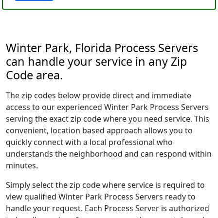
Winter Park, Florida Process Servers
can handle your service in any Zip
Code area.
The zip codes below provide direct and immediate
access to our experienced Winter Park Process Servers
serving the exact zip code where you need service. This
convenient, location based approach allows you to
quickly connect with a local professional who
understands the neighborhood and can respond within
minutes.
Simply select the zip code where service is required to
view qualified Winter Park Process Servers ready to
handle your request. Each Process Server is authorized