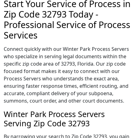
Start Your Service of Process in
Zip Code 32793 Today -
Professional Service of Process
Services
Connect quickly with our Winter Park Process Servers
who specialize in serving legal documents within the
specific zip code area of 32793, Florida. Our zip code
focused format makes it easy to connect with our
Process Servers who understands the exact area,
ensuring faster response times, efficient routing, and
accurate, compliant delivery of your subpoena,
summons, court order, and other court documents.
Winter Park Process Servers
Serving Zip Code 32793
By narrowing your search to Zip Code 32793, you gain