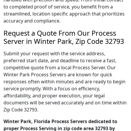
to completed proof of service, you benefit from a
streamlined, location specific approach that prioritizes
accuracy and compliance.
Request a Quote From Our Process
Server in Winter Park, Zip Code 32793
Submit your request with the service address,
preferred start date, and deadline to receive a fast,
competitive quote from a local Process Server. Our
Winter Park Process Servers are known for quick
responses often within minutes and are ready to begin
service promptly. With a focus on efficiency,
affordability, and proper execution, your legal
documents will be served accurately and on time within
Zip Code 32793.
Winter Park, Florida Process Servers dedicated to
proper Process Serving in zip code area 32793 by