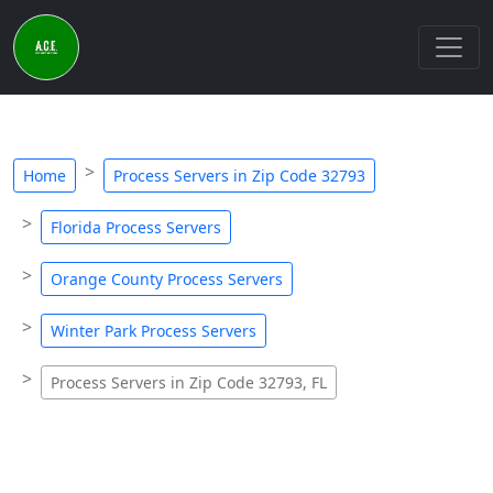
Home
Process Servers in Zip Code 32793
Florida Process Servers
Orange County Process Servers
Winter Park Process Servers
Process Servers in Zip Code 32793, FL